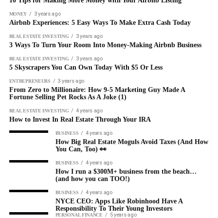
10 Tips for Making More Money with Your Airbnb Listing
3 years ago
MONEY
Airbnb Experiences: 5 Easy Ways To Make Extra Cash Today
3 years ago
REAL ESTATE INVESTING
3 Ways To Turn Your Room Into Money-Making Airbnb Business
3 years ago
REAL ESTATE INVESTING
5 Skyscrapers You Can Own Today With $5 Or Less
3 years ago
ENTREPRENEURS
From Zero to Millionaire: How 9-5 Marketing Guy Made A
Fortune Selling Pet Rocks As A Joke (1)
4 years ago
REAL ESTATE INVESTING
How to Invest In Real Estate Through Your IRA
4 years ago
BUSINESS
How Big Real Estate Moguls Avoid Taxes (And How
You Can, Too) 👀
4 years ago
BUSINESS
How I run a $300M+ business from the beach…
(and how you can TOO!)
4 years ago
BUSINESS
NYCE CEO: Apps Like Robinhood Have A
Responsibility To Their Young Investors
5 years ago
PERSONAL FINANCE