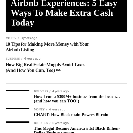
Airbnb Experiences: 5 Easy
Ways To Make Extra Cash
Today
3 years ago
MONEY
10 Tips for Making More Money with Your
Airbnb Listing
4 years ago
BUSINESS
How Big Real Estate Moguls Avoid Taxes
(And How You Can, Too) 👀
4 years ago
BUSINESS
How I run a $300M+ business from the beach…
(and how you can TOO!)
4 years ago
MONEY
CHART: How Blockchain Powers Bitcoin
5 years ago
BUSINESS
This Mogul Became America’s 1st Black Billion-
Dollar Businesswoman