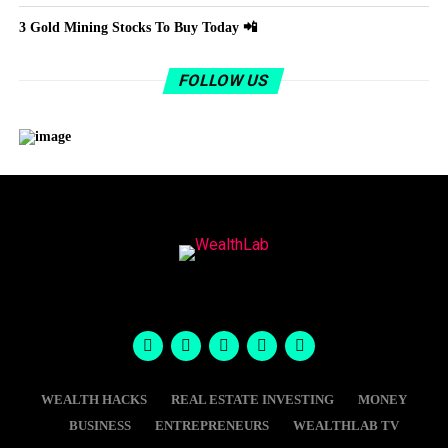
3 Gold Mining Stocks To Buy Today 📲
FOLLOW US
WEALTH HACKS
REAL ESTATE INVESTING
MONEY
BUSINESS
ENTREPRENEURS
WEALTHLAB TV