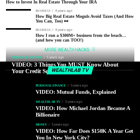
How to Invest In Real Estate Through Your IRA
4 years ago
BUSINESS
How Big Real Estate Moguls Avoid Taxes (And How
You Can, Too) 👀
4 years ago
BUSINESS
How I run a $300M+ business from the beach…
(and how you can TOO!)
MORE WEALTH HACKS
5 years ago
PERSONAL FINANCE
VIDEO: 3 Things You MUST Know About
WEALTHLAB TV
Your Credit Score
5 years ago
PERSONAL FINANCE
VIDEO: Mutual Funds, Explained
5 years ago
WEALTHLAB TV
VIDEO: How Michael Jordan Became A
Billionaire
5 years ago
MONEY
VIDEO: How Far Does $150K A Year Get
You In New York City?