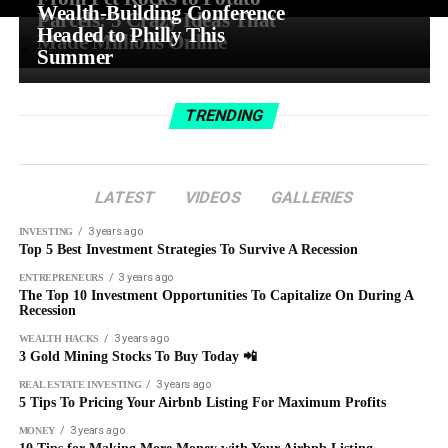
Wealth-Building Conference
Parcels: 5 Crazy Ideas That
Headed to Philly This
Made Millions Online
Summer
TRENDING
LATEST
VIDEOS
GALLERIES
3 years ago
INVESTING
Top 5 Best Investment Strategies To Survive A Recession
3 years ago
ENTREPRENEURS
The Top 10 Investment Opportunities To Capitalize On During A
Recession
3 years ago
WEALTH HACKS
3 Gold Mining Stocks To Buy Today 📲
3 years ago
REAL ESTATE INVESTING
5 Tips To Pricing Your Airbnb Listing For Maximum Profits
3 years ago
MONEY