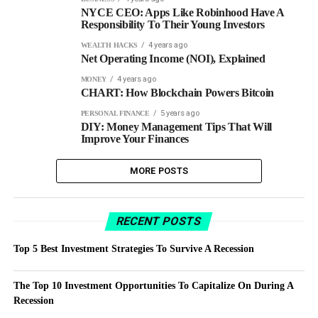
NYCE CEO: Apps Like Robinhood Have A
Responsibility To Their Young Investors
4 years ago
WEALTH HACKS
Net Operating Income (NOI), Explained
4 years ago
MONEY
CHART: How Blockchain Powers Bitcoin
5 years ago
PERSONAL FINANCE
DIY: Money Management Tips That Will
Improve Your Finances
MORE POSTS
RECENT POSTS
Top 5 Best Investment Strategies To Survive A Recession
The Top 10 Investment Opportunities To Capitalize On During A
Recession