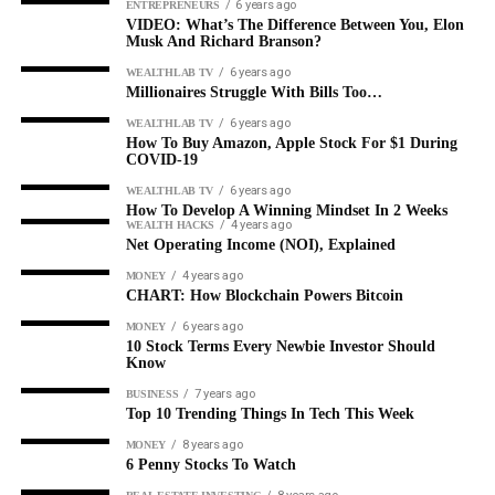
6 years ago
ENTREPRENEURS
VIDEO: What’s The Difference Between You, Elon
Musk And Richard Branson?
6 years ago
WEALTHLAB TV
Millionaires Struggle With Bills Too…
6 years ago
WEALTHLAB TV
How To Buy Amazon, Apple Stock For $1 During
COVID-19
6 years ago
WEALTHLAB TV
How To Develop A Winning Mindset In 2 Weeks
4 years ago
WEALTH HACKS
Net Operating Income (NOI), Explained
4 years ago
MONEY
CHART: How Blockchain Powers Bitcoin
6 years ago
MONEY
10 Stock Terms Every Newbie Investor Should
Know
7 years ago
BUSINESS
Top 10 Trending Things In Tech This Week
8 years ago
MONEY
6 Penny Stocks To Watch