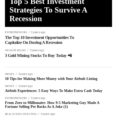
Top 5 Best Investment
Strategies To Survive A
Recession
3 years ago
ENTREPRENEURS
The Top 10 Investment Opportunities To
Capitalize On During A Recession
3 years ago
WEALTH HACKS
3 Gold Mining Stocks To Buy Today 📲
3 years ago
MONEY
10 Tips for Making More Money with Your Airbnb Listing
3 years ago
MONEY
Airbnb Experiences: 5 Easy Ways To Make Extra Cash Today
3 years ago
ENTREPRENEURS
From Zero to Millionaire: How 9-5 Marketing Guy Made A
Fortune Selling Pet Rocks As A Joke (1)
4 years ago
REAL ESTATE INVESTING