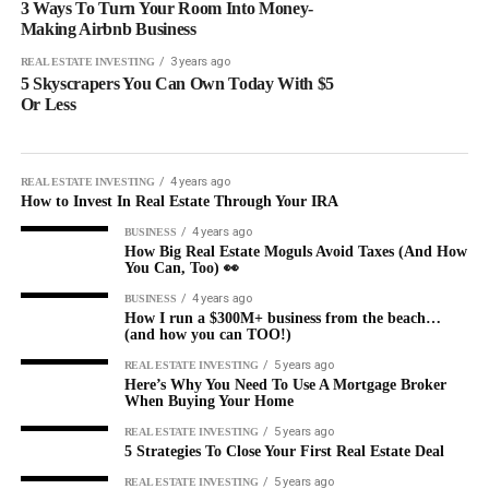
3 Ways To Turn Your Room Into Money-
Making Airbnb Business
3 years ago
REAL ESTATE INVESTING
5 Skyscrapers You Can Own Today With $5
Or Less
4 years ago
REAL ESTATE INVESTING
How to Invest In Real Estate Through Your IRA
4 years ago
BUSINESS
How Big Real Estate Moguls Avoid Taxes (And How
You Can, Too) 👀
4 years ago
BUSINESS
How I run a $300M+ business from the beach…
(and how you can TOO!)
5 years ago
REAL ESTATE INVESTING
Here’s Why You Need To Use A Mortgage Broker
When Buying Your Home
5 years ago
REAL ESTATE INVESTING
5 Strategies To Close Your First Real Estate Deal
5 years ago
REAL ESTATE INVESTING