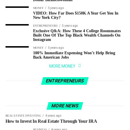
5 years ago
MONEY
VIDEO: How Far Does $150K A Year Get You In
New York City?
5 years ago
ENTREPRENEURS
Exclusive Q&A: How These 4 College Roommates
Built One Of The Top Black Wealth Channels On
Instagram
5 years ago
MONEY
100% Immediate Expensing Won’t Help Bring
Back American Jobs
3 years ago
ENTREPRENEURS
MORE MONEY
From Zero to Millionaire: How 9-5 Marketing
4 years ago
BUSINESS
Guy Made A Fortune Selling Pet Rocks As A
How I run a $300M+ business from the
ENTREPRENEURS
Joke (1)
beach…(and how you can TOO!)
MORE NEWS
4 years ago
REAL ESTATE INVESTING
How to Invest In Real Estate Through Your IRA
4 years ago
BUSINESS