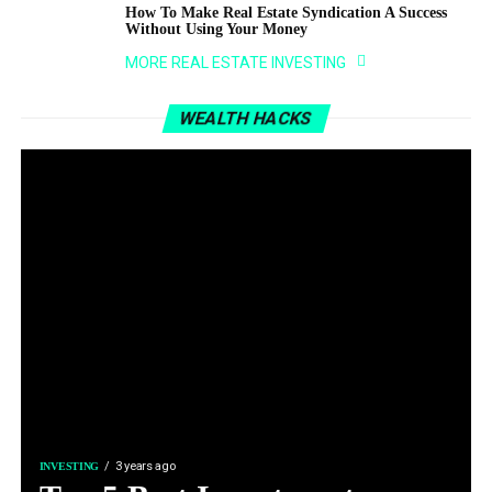
How To Make Real Estate Syndication A Success
Without Using Your Money
MORE REAL ESTATE INVESTING
WEALTH HACKS
3 years ago
INVESTING