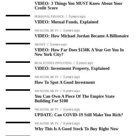
VIDEO: 3 Things You MUST Know About Your
Credit Score
5 years ago
PERSONAL FINANCE
VIDEO: Mutual Funds, Explained
5 years ago
WEALTHLAB TV
VIDEO: How Michael Jordan Became A Billionaire
5 years ago
MONEY
VIDEO: How Far Does $150K A Year Get You In
New York City?
5 years ago
REAL ESTATE INVESTING
VIDEO: Investment Property, Explained
5 years ago
WEALTHLAB TV
How To Spot A Good Investment
6 years ago
WEALTHLAB TV
You Can Own A Piece Of The Empire State
Building For $100
6 years ago
WEALTHLAB TV
UPDATE: Can COVID-19 Still Make You Rich?
6 years ago
WEALTHLAB TV
Why This Is A Good Stock To Buy Right Now