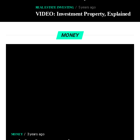
5 years ago
REAL ESTATE INVESTING
VIDEO: Investment Property, Explained
MONEY
3 years ago
MONEY