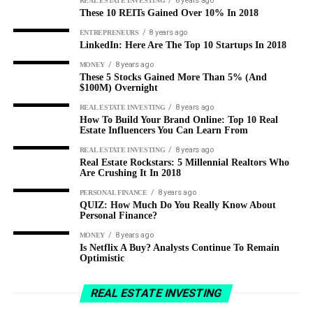
8 years ago
REAL ESTATE INVESTING
These 10 REITs Gained Over 10% In 2018
8 years ago
ENTREPRENEURS
LinkedIn: Here Are The Top 10 Startups In 2018
8 years ago
MONEY
These 5 Stocks Gained More Than 5% (And
$100M) Overnight
8 years ago
REAL ESTATE INVESTING
How To Build Your Brand Online: Top 10 Real
Estate Influencers You Can Learn From
8 years ago
REAL ESTATE INVESTING
Real Estate Rockstars: 5 Millennial Realtors Who
Are Crushing It In 2018
8 years ago
PERSONAL FINANCE
QUIZ: How Much Do You Really Know About
Personal Finance?
8 years ago
MONEY
Is Netflix A Buy? Analysts Continue To Remain
Optimistic
REAL ESTATE INVESTING