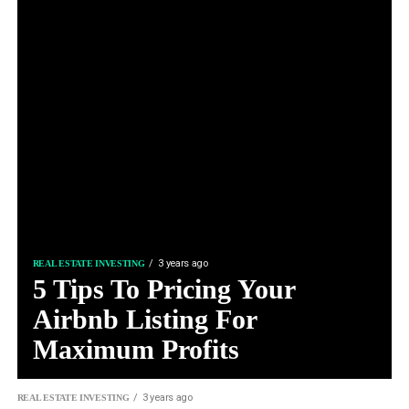
3 years ago
REAL ESTATE INVESTING
5 Tips To Pricing Your
Airbnb Listing For
Maximum Profits
3 years ago
REAL ESTATE INVESTING