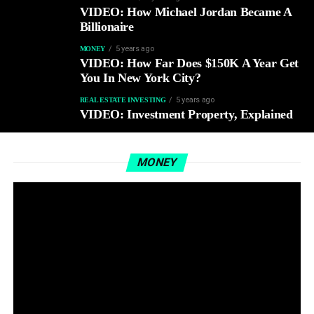
VIDEO: How Michael Jordan Became A
Billionaire
5 years ago
MONEY
VIDEO: How Far Does $150K A Year Get
You In New York City?
5 years ago
REAL ESTATE INVESTING
VIDEO: Investment Property, Explained
MONEY