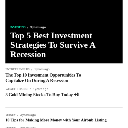
3 years ago
INVESTING
Top 5 Best Investment
Strategies To Survive A
Recession
3 years ago
ENTREPRENEURS
The Top 10 Investment Opportunities To
Capitalize On During A Recession
3 years ago
WEALTH HACKS
3 Gold Mining Stocks To Buy Today 📲
3 years ago
MONEY
10 Tips for Making More Money with Your Airbnb Listing