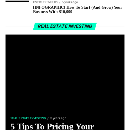
5 years ago
ENTREPRENEURS
[INFOGRAPHIC] How To Start (And Grow) Your
Business With $10,000
REAL ESTATE INVESTING
3 years ago
REAL ESTATE INVESTING
5 Tips To Pricing Your