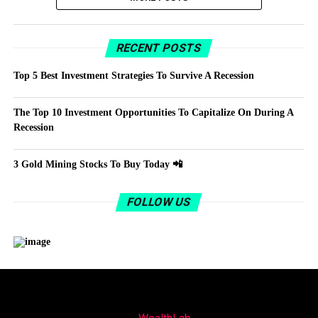
RECENT POSTS
Top 5 Best Investment Strategies To Survive A Recession
The Top 10 Investment Opportunities To Capitalize On During A
Recession
3 Gold Mining Stocks To Buy Today 📲
FOLLOW US