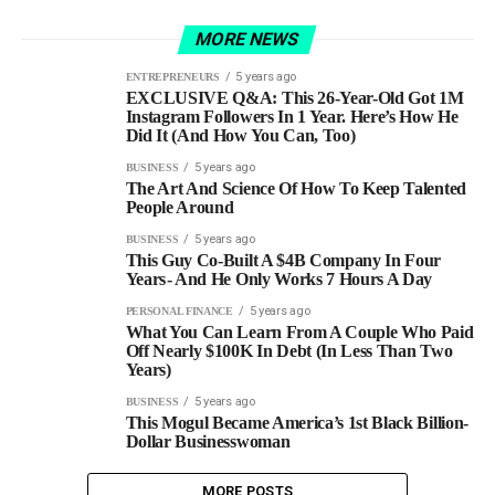
MORE NEWS
5 years ago
ENTREPRENEURS
EXCLUSIVE Q&A: This 26-Year-Old Got 1M
Instagram Followers In 1 Year. Here’s How He
Did It (And How You Can, Too)
5 years ago
BUSINESS
The Art And Science Of How To Keep Talented
People Around
5 years ago
BUSINESS
This Guy Co-Built A $4B Company In Four
Years - And He Only Works 7 Hours A Day
5 years ago
PERSONAL FINANCE
What You Can Learn From A Couple Who Paid
Off Nearly $100K In Debt (In Less Than Two
Years)
5 years ago
BUSINESS
This Mogul Became America’s 1st Black Billion-
Dollar Businesswoman
MORE POSTS