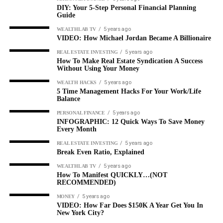
DIY: Your 5-Step Personal Financial Planning
Guide
5 years ago
WEALTHLAB TV
VIDEO: How Michael Jordan Became A Billionaire
5 years ago
REAL ESTATE INVESTING
How To Make Real Estate Syndication A Success
Without Using Your Money
5 years ago
WEALTH HACKS
5 Time Management Hacks For Your Work/Life
Balance
5 years ago
PERSONAL FINANCE
INFOGRAPHIC: 12 Quick Ways To Save Money
Every Month
5 years ago
REAL ESTATE INVESTING
Break Even Ratio, Explained
5 years ago
WEALTHLAB TV
How To Manifest QUICKLY…(NOT
RECOMMENDED)
5 years ago
MONEY
VIDEO: How Far Does $150K A Year Get You In
New York City?