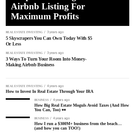
Airbnb Listing For
Maximum Profits
3 years ago
REAL ESTATE INVESTING
5 Skyscrapers You Can Own Today With $5
Or Less
3 years ago
REAL ESTATE INVESTING
3 Ways To Turn Your Room Into Money-
Making Airbnb Business
4 years ago
REAL ESTATE INVESTING
How to Invest In Real Estate Through Your IRA
4 years ago
BUSINESS
How Big Real Estate Moguls Avoid Taxes (And How
You Can, Too) 👀
4 years ago
BUSINESS
How I run a $300M+ business from the beach…
(and how you can TOO!)