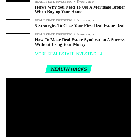
5 years ago
REAL ESTATE INVESTING
Here’s Why You Need To Use A Mortgage Broker
When Buying Your Home
5 years ago
REAL ESTATE INVESTING
5 Strategies To Close Your First Real Estate Deal
5 years ago
REAL ESTATE INVESTING
How To Make Real Estate Syndication A Success
Without Using Your Money
MORE REAL ESTATE INVESTING
WEALTH HACKS