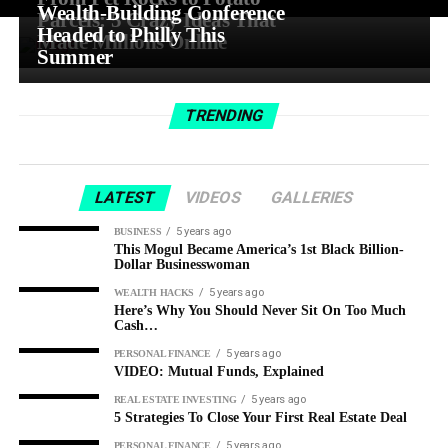
Wealth-Building Conference
Parcels: 5 Crazy Ideas That
Headed to Philly This
Made Millions Online
Summer
TRENDING
LATEST
VIDEOS
GALLERIES
5 years ago
BUSINESS
This Mogul Became America’s 1st Black Billion-
Dollar Businesswoman
5 years ago
WEALTH HACKS
Here’s Why You Should Never Sit On Too Much
Cash…
5 years ago
PERSONAL FINANCE
VIDEO: Mutual Funds, Explained
5 years ago
REAL ESTATE INVESTING
5 Strategies To Close Your First Real Estate Deal
5 years ago
PERSONAL FINANCE