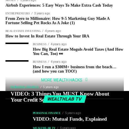
3 years ago
MONEY
Airbnb Experiences: 5 Easy Ways To Make Extra Cash Today
3 years ago
ENTREPRENEURS
From Zero to Millionaire: How 9-5 Marketing Guy Made A
Fortune Selling Pet Rocks As A Joke (1)
4 years ago
REAL ESTATE INVESTING
How to Invest In Real Estate Through Your IRA
4 years ago
BUSINESS
How Big Real Estate Moguls Avoid Taxes (And How
You Can, Too) 👀
4 years ago
BUSINESS
How I run a $300M+ business from the beach…
(and how you can TOO!)
MORE WEALTH HACKS
5 years ago
PERSONAL FINANCE
VIDEO: 3 Things You MUST Know About
WEALTHLAB TV
Your Credit Score
5 years ago
PERSONAL FINANCE
VIDEO: Mutual Funds, Explained
5 years ago
WEALTHLAB TV