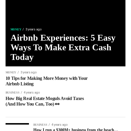
3 years ago
MONEY
Airbnb Experiences: 5 Easy
Ways To Make Extra Cash
Today
3 years ago
MONEY
10 Tips for Making More Money with Your
Airbnb Listing
4 years ago
BUSINESS
How Big Real Estate Moguls Avoid Taxes
(And How You Can, Too) 👀
4 years ago
BUSINESS
How I run a $300M+ business from the beach…