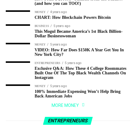
(and how you can TOO!)
4 years ago
MONEY
CHART: How Blockchain Powers Bitcoin
5 years ago
BUSINESS
This Mogul Became America’s 1st Black Billion-
Dollar Businesswoman
5 years ago
MONEY
VIDEO: How Far Does $150K A Year Get You In
New York City?
5 years ago
ENTREPRENEURS
Exclusive Q&A: How These 4 College Roommates
Built One Of The Top Black Wealth Channels On
Instagram
5 years ago
MONEY
100% Immediate Expensing Won’t Help Bring
Back American Jobs
3 years ago
ENTREPRENEURS
MORE MONEY
From Zero to Millionaire: How 9-5 Marketing
4 years ago
BUSINESS
Guy Made A Fortune Selling Pet Rocks As A
How I run a $300M+ business from the
ENTREPRENEURS
Joke (1)
beach…(and how you can TOO!)