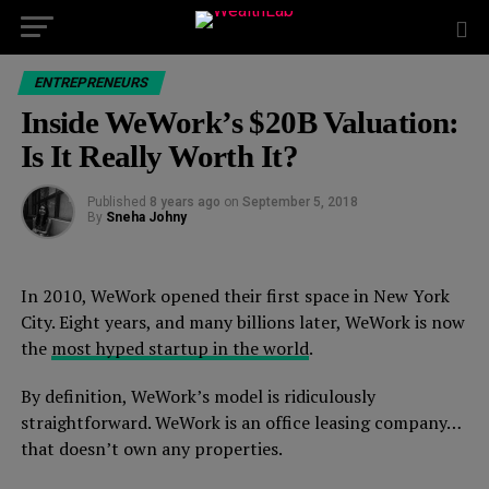
ENTREPRENEURS
Inside WeWork’s $20B Valuation:
Is It Really Worth It?
Published
8 years ago
on
September 5, 2018
By
Sneha Johny
In 2010, WeWork opened their first space in New York
City. Eight years, and many billions later, WeWork is now
the
most hyped startup in the world
.
By definition, WeWork’s model is ridiculously
straightforward. WeWork is an office leasing company…
that doesn’t own any properties.