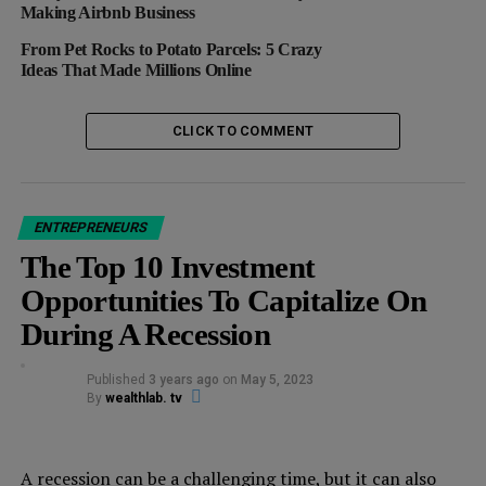
Despite not holding any assets initially (
though that’s
Making Airbnb Business
changing
), WeWork has grown at a frenetic pace
From Pet Rocks to Potato Parcels: 5 Crazy
nonetheless. From nearly $1M in seed funding back in
Ideas That Made Millions Online
2011, WeWork jumped to $1.5B three years later before
peaking at the huge
current $20B valuation
.
CLICK TO COMMENT
ENTREPRENEURS
The Top 10 Investment
Opportunities To Capitalize On
During A Recession
Published
3 years ago
on
May 5, 2023
By comparison, major property owner
REIT SL Green
—
By
wealthlab. tv
which actually
owns
real estate — is valued at $8.9B.
A recession can be a challenging time, but it can also