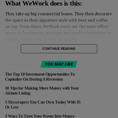
What WeWork does is this:
They take up big commercial leases. They then decorate
the space in their signature style with beer and coffee
on tap. From there, WeWork rents out the same office
space to freelancers, startups and smaller businesses in
smaller chunks and month-to-month.
CONTINUE READING
YOU MAY LIKE
The Top 10 Investment Opportunities To
Capitalize On During A Recession
10 Tips for Making More Money with Your
Airbnb Listing
5 Skyscrapers You Can Own Today With $5
Or Less
3 Ways To Turn Your Room Into Money-