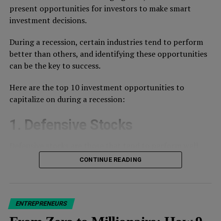
present opportunities for investors to make smart
investment decisions.
During a recession, certain industries tend to perform
better than others, and identifying these opportunities
can be the key to success.
Here are the top 10 investment opportunities to
capitalize on during a recession:
1. Defensive Stocks
Defensive stocks are those that tend to perform well
EVEN during economic downturns.
CONTINUE READING
These include companies that provide essential goods
This insane level of growth has led to
industry chatter
and services, such as healthcare, utilities, and consumer
that WeWork could be overvalued. In fact, others say
staples.
their
real valuation figure is $3B
, based on revenue
ENTREPRENEURS
metrics of competitors like IWG and Regus.