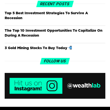
RECENT POSTS
Top 5 Best Investment Strategies To Survive A
Recession
The Top 10 Investment Opportunities To Capitalize On
During A Recession
3 Gold Mining Stocks To Buy Today
FOLLOW US