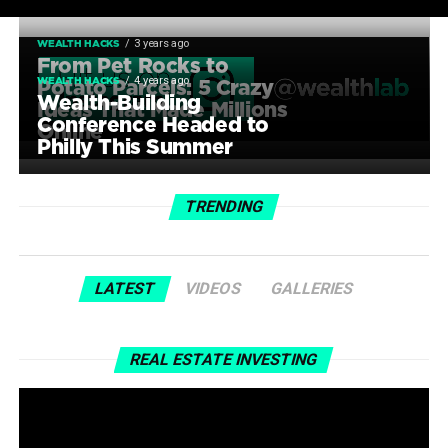
3 years ago
WEALTH HACKS
From Pet Rocks to
4 years ago
WEALTH HACKS
Potato Parcels: 5 Crazy
Wealth-Building
Ideas That Made Millions
Conference Headed to
Online
Philly This Summer
TRENDING
LATEST
VIDEOS
GALLERIES
REAL ESTATE INVESTING