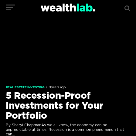
3 years ago
REAL ESTATE INVESTING
5 Recession-Proof
Investments for Your
Portfolio
By Sheryl ChapmanAs we all know, the economy can be
unpredictable at times. Recession is a common phenomenon that
can...