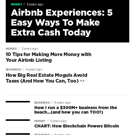
3 years ago
MONEY
Airbnb Experiences: 5
Easy Ways To Make
Extra Cash Today
3 years ago
MONEY
10 Tips for Making More Money with
Your Airbnb Listing
4 years ago
BUSINESS
How Big Real Estate Moguls Avoid
Taxes (And How You Can, Too)
4 years ago
BUSINESS
How I run a $300M+ business from the
beach…(and how you can TOO!)
4 years ago
MONEY
CHART: How Blockchain Powers Bitcoin
5 years ago