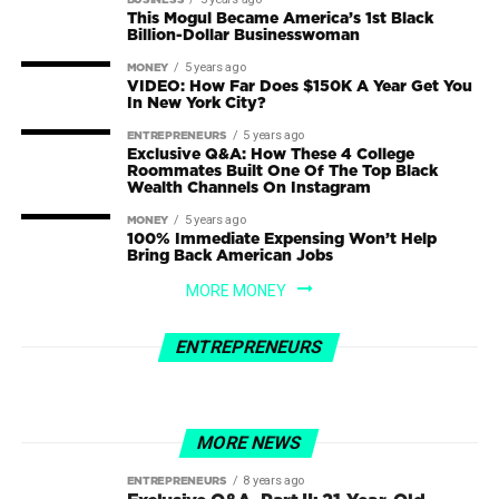
BUSINESS
This Mogul Became America’s 1st Black
Billion-Dollar Businesswoman
5 years ago
MONEY
VIDEO: How Far Does $150K A Year Get You
In New York City?
5 years ago
ENTREPRENEURS
Exclusive Q&A: How These 4 College
Roommates Built One Of The Top Black
Wealth Channels On Instagram
5 years ago
MONEY
100% Immediate Expensing Won’t Help
Bring Back American Jobs
3 years ago
ENTREPRENEURS
MORE MONEY
From Zero to Millionaire: How 9-5
4 years ago
BUSINESS
Marketing Guy Made A Fortune Selling
How I run a $300M+ business from the
ENTREPRENEURS
Pet Rocks As A Joke (1)
beach…(and how you can TOO!)
MORE NEWS
8 years ago
ENTREPRENEURS