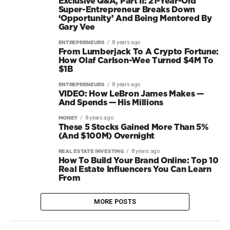
Exclusive Q&A, Part II: 21-Year-Old
Super-Entrepreneur Breaks Down
‘Opportunity’ And Being Mentored By
Gary Vee
8 years ago
ENTREPRENEURS
From Lumberjack To A Crypto Fortune:
How Olaf Carlson-Wee Turned $4M To
$1B
8 years ago
ENTREPRENEURS
VIDEO: How LeBron James Makes —
And Spends — His Millions
8 years ago
MONEY
These 5 Stocks Gained More Than 5%
(And $100M) Overnight
8 years ago
REAL ESTATE INVESTING
How To Build Your Brand Online: Top 10
Real Estate Influencers You Can Learn
From
MORE POSTS