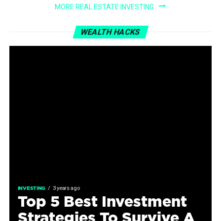
MORE REAL ESTATE INVESTING
WEALTH HACKS
3 years ago
INVESTING
Top 5 Best Investment
Strategies To Survive A