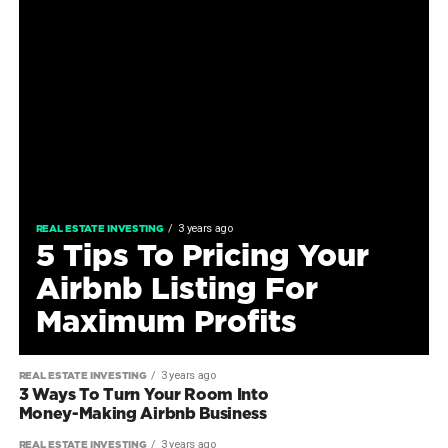
3 years ago
REAL ESTATE INVESTING
5 Tips To Pricing Your
Airbnb Listing For
Maximum Profits
3 years ago
REAL ESTATE INVESTING
3 Ways To Turn Your Room Into
Money-Making Airbnb Business
3 years ago
REAL ESTATE INVESTING