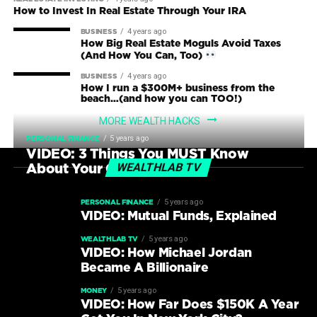
How to Invest In Real Estate Through Your IRA
4 years ago
BUSINESS
How Big Real Estate Moguls Avoid Taxes
(And How You Can, Too)
4 years ago
BUSINESS
How I run a $300M+ business from the
beach…(and how you can TOO!)
MORE WEALTH HACKS
5 years ago
PERSONAL FINANCE
VIDEO: 3 Things You MUST Know
WEALTHLAB TV
About Your Credit Score
5 years ago
PERSONAL FINANCE
VIDEO: Mutual Funds, Explained
5 years ago
WEALTHLAB TV
VIDEO: How Michael Jordan
Became A Billionaire
5 years ago
MONEY
VIDEO: How Far Does $150K A Year