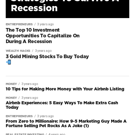
Recession
3 years ago
ENTREPRENEURS
The Top 10 Investment
Opportunities To Capitalize On
During A Recession
3 years ago
WEALTH HACKS
3 Gold Mining Stocks To Buy Today
3 years ago
MONEY
10 Tips for Making More Money with Your Airbnb Listing
3 years ago
MONEY
Airbnb Experiences: 5 Easy Ways To Make Extra Cash
Today
3 years ago
ENTREPRENEURS
From Zero to Millionaire: How 9-5 Marketing Guy Made A
Fortune Selling Pet Rocks As A Joke (1)
4 years ago
REAL ESTATE INVESTING