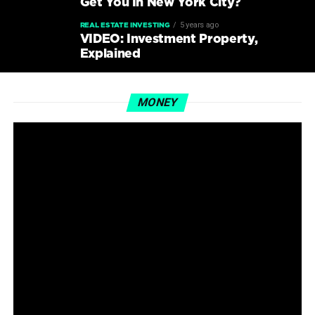
Get You In New York City?
5 years ago
REAL ESTATE INVESTING
VIDEO: Investment Property,
Explained
MONEY