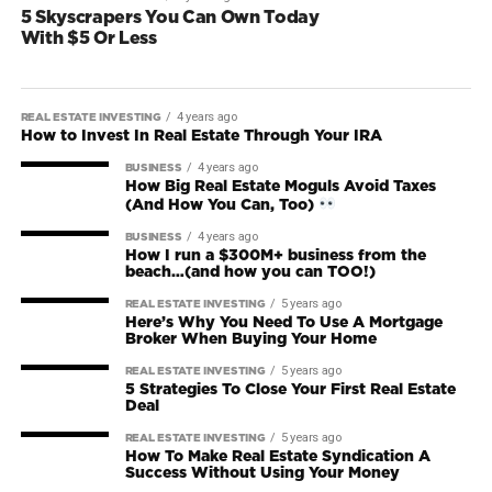
5 Skyscrapers You Can Own Today
With $5 Or Less
4 years ago
REAL ESTATE INVESTING
How to Invest In Real Estate Through Your IRA
4 years ago
BUSINESS
How Big Real Estate Moguls Avoid Taxes
(And How You Can, Too)
4 years ago
BUSINESS
How I run a $300M+ business from the
beach…(and how you can TOO!)
5 years ago
REAL ESTATE INVESTING
Here’s Why You Need To Use A Mortgage
Broker When Buying Your Home
5 years ago
REAL ESTATE INVESTING
5 Strategies To Close Your First Real Estate
Deal
5 years ago
REAL ESTATE INVESTING
How To Make Real Estate Syndication A
Success Without Using Your Money