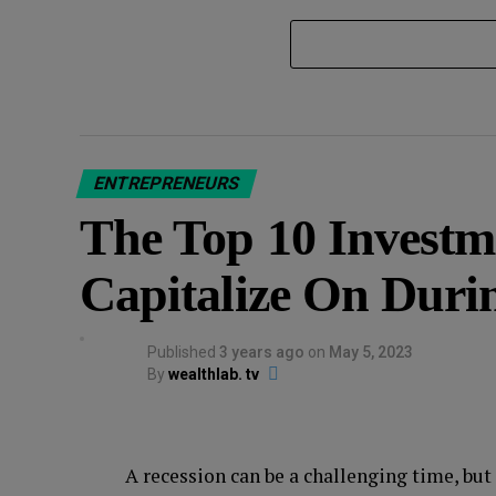
ENTREPRENEURS
The Top 10 Investm
Capitalize On Duri
Published
3 years ago
on
May 5, 2023
By
wealthlab. tv
A recession can be a challenging time, but 