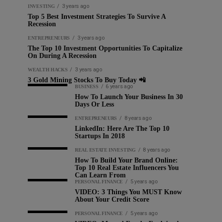
3 years ago
INVESTING
Top 5 Best Investment Strategies To Survive A
Recession
3 years ago
ENTREPRENEURS
The Top 10 Investment Opportunities To Capitalize
On During A Recession
3 years ago
WEALTH HACKS
3 Gold Mining Stocks To Buy Today 📲
6 years ago
BUSINESS
How To Launch Your Business In 30
Days Or Less
8 years ago
ENTREPRENEURS
LinkedIn: Here Are The Top 10
Startups In 2018
8 years ago
REAL ESTATE INVESTING
How To Build Your Brand Online:
Top 10 Real Estate Influencers You
Can Learn From
5 years ago
PERSONAL FINANCE
VIDEO: 3 Things You MUST Know
About Your Credit Score
5 years ago
PERSONAL FINANCE