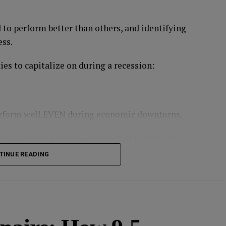
d to perform better than others, and identifying
ess.
es to capitalize on during a recession:
perform well EVEN during economic downturns.
ntial goods and services, such as healthcare,
TINUE READING
 returns, but they can provide stability and
on
,
Procter & Gamble
,
PepsiCo
, and Walmart,