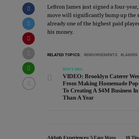
LeBron James just signed a four-year
move will significantly bump up the s
already one of the highest paid playe
his money.
RELATED TOPICS:
ENDORSEMENTS
LAKERS
DON'T MISS
VIDEO: Brooklyn Caterer We
From Making Homemade Pop-
To Creating A $4M Business In
Than A Year
Airbnb Experiences: 5 Easy Ways
10 Tip