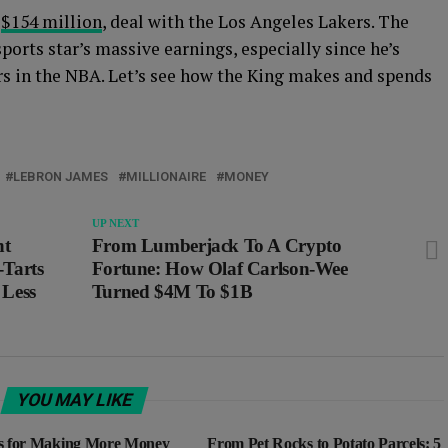
,
$154 million
, deal with the Los Angeles Lakers. The
ports star’s massive earnings, especially since he’s
rs in the NBA. Let’s see how the King makes and spends
LEBRON JAMES
MILLIONAIRE
MONEY
UP NEXT
nt
From Lumberjack To A Crypto
Tarts
Fortune: How Olaf Carlson-Wee
 Less
Turned $4M To $1B
YOU MAY LIKE
s for Making More Money
From Pet Rocks to Potato Parcels: 5