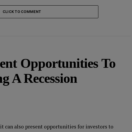
CLICK TO COMMENT
ent Opportunities To
ng A Recession
it can also present opportunities for investors to