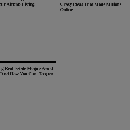
our Airbnb Listing
Crazy Ideas That Made Millions
Online
g Real Estate Moguls Avoid
(And How You Can, Too) 👀