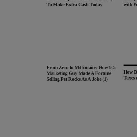
To Make Extra Cash Today
with Y
From Zero to Millionaire: How 9-5
How Bi
Marketing Guy Made A Fortune
Taxes 
Selling Pet Rocks As A Joke (1)