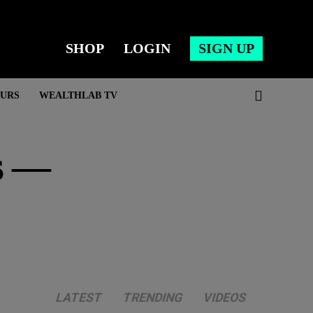
SHOP
LOGIN
SIGN UP
URS
WEALTHLAB TV
s —
LATEST
TRENDING
VIDEOS