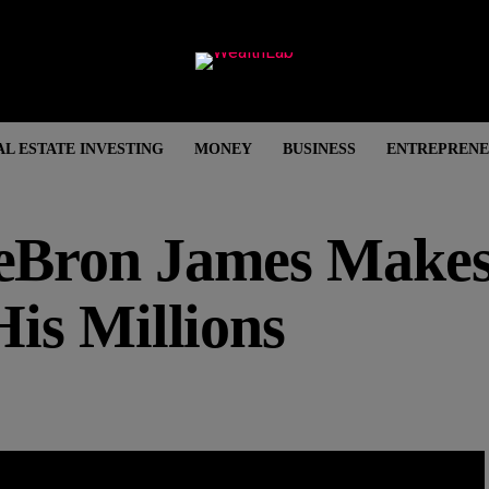
AL ESTATE INVESTING
MONEY
BUSINESS
ENTREPRENE
Bron James Make
is Millions