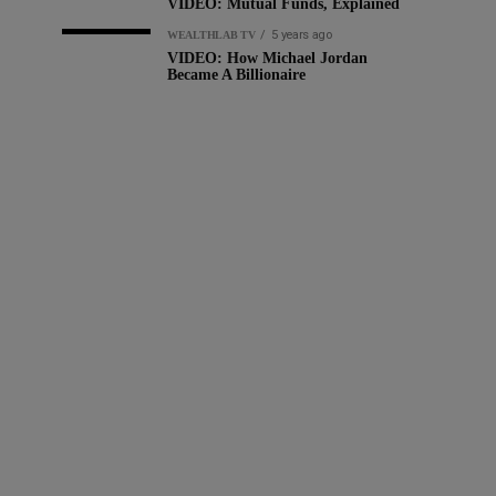
VIDEO: Mutual Funds, Explained
5 years ago
WEALTHLAB TV
VIDEO: How Michael Jordan
Became A Billionaire