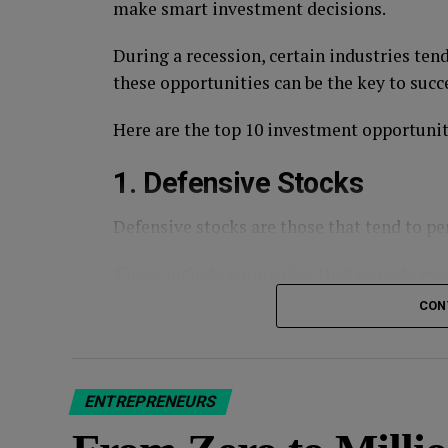
make smart investment decisions.
During a recession, certain industries ten
these opportunities can be the key to succ
Here are the top 10 investment opportuniti
1. Defensive Stocks
Defensive stocks are those that tend to 
These include companies that provide esse
utilities, and consumer staples.
CON
Defensive stocks may not offer the highest
protection during a recession.
ENTREPRENEURS
Defensive stocks include
Johnson & Johns