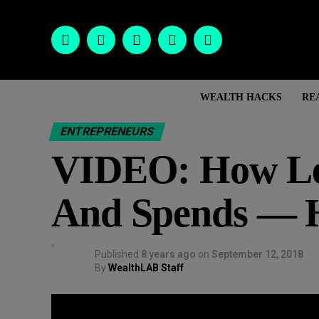
WEALTH HACKS
RE
ENTREPRENEURS
VIDEO: How Le
And Spends — H
Published
8 years ago
on
September 12, 2018
By
WealthLAB Staff