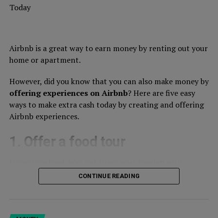
Today
Airbnb is a great way to earn money by renting out your
home or apartment.
However, did you know that you can also make money by
offering experiences on Airbnb
? Here are five easy
ways to make extra cash today by creating and offering
Airbnb experiences.
1. Offer a food tour
If you love food, why not share your passion with
others? Create a food tour experience in your city,
CONTINUE READING
showcasing the best local cuisine. You can offer a
walking tour or a bike tour, and include stops at local
markets, restaurants, and cafes. This is a great way to