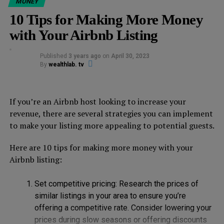
meet new people and earn money at the same time.
MONEY
10 Tips for Making More Money
2. Teach a skill or hobby
with Your Airbnb Listing
Do you have a skill or hobby that you’re passionate
Published
3 years ago
on
April 30, 2023
about? Share your knowledge with others by offering an
By
wealthlab. tv
experience on Airbnb. You can teach anything from
photography to cooking to yoga. People are always
looking for new experiences, and they’re willing to pay
If you’re an Airbnb host looking to increase your
for them.
revenue, there are several strategies you can implement
to make your listing more appealing to potential guests.
3. Host a cultural event
Here are 10 tips for making more money with your
If you come from a different culture, why not share it
Airbnb listing:
with others? Host a cultural event, such as a traditional
dance, music, or art class. This is a great way to
Set competitive pricing: Research the prices of
showcase your culture and make some extra cash.
similar listings in your area to ensure you’re
offering a competitive rate. Consider lowering your
4. Offer a nature experience
prices during slow seasons or offering discounts