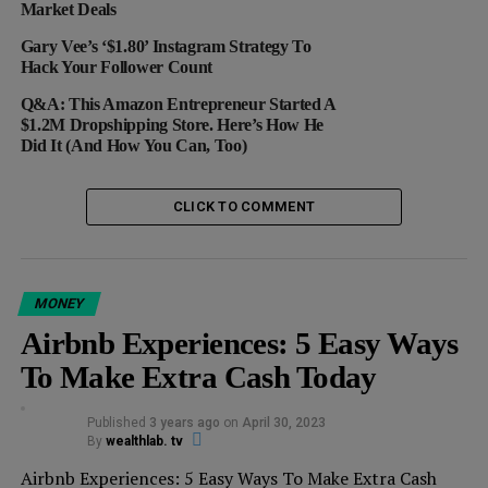
3. Buy It At The Right Time.
Market Deals
Before you decide to choose the deal, look at how it’s
Gary Vee’s ‘$1.80’ Instagram Strategy To
Hack Your Follower Count
priced differently over time. How is this done? Simply
run a quick search online or use online tracking tools
Q&A: This Amazon Entrepreneur Started A
like
The Traktor
that will show you how the prices have
$1.2M Dropshipping Store. Here’s How He
Did It (And How You Can, Too)
varied over time. If you spot a low point, that’s when
you hit buy.
CLICK TO COMMENT
RELATED TOPICS:
DEALS
DISCOUNTS
EBAY
FEATURED
GILT
OFFERS
ONLINE SHOPPING
PROMOTIONS
SALES
SHOPPING
THE TRAKTOR
MONEY
Airbnb Experiences: 5 Easy Ways
UP NEXT
Want To Bump Up Your Credit Score — And Save
To Make Extra Cash Today
Thousands Of Dollars? Here Are 5 Ways To Make It
Work
Published
3 years ago
on
April 30, 2023
DON'T MISS
By
wealthlab. tv
3 Savings Tips Millennials Should Start Today
Airbnb Experiences: 5 Easy Ways To Make Extra Cash