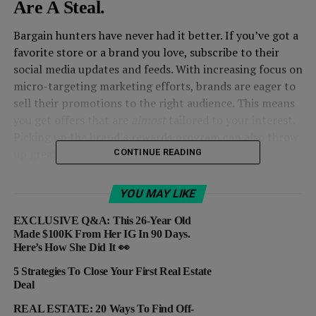
Are A Steal.
Bargain hunters have never had it better. If you’ve got a
favorite store or a brand you love, subscribe to their
social media updates and feeds. With increasing focus on
micro-targeting marketing efforts, brands are eager to
sell their promotions to the right audience. This means
you get offers that are
almost
tailored to your interest.
Picking up the brand’s rewards program can also throw
up great deals.
CONTINUE READING
2. Look Out For Alternatives.
YOU MAY LIKE
A bunch of sites that offer deals and sales
EXCLUSIVE Q&A: This 26-Year Old
like
Gilt
provide major discounts on popular brands.
Made $100K From Her IG In 90 Days.
Here’s How She Did It 👀
What’s the catch? The sales aren’t for too long – they’re
out in a couple of hours. Another big win could be
5 Strategies To Close Your First Real Estate
hunting deals across resale sites like
eBay
.
Deal
REAL ESTATE: 20 Ways To Find Off-