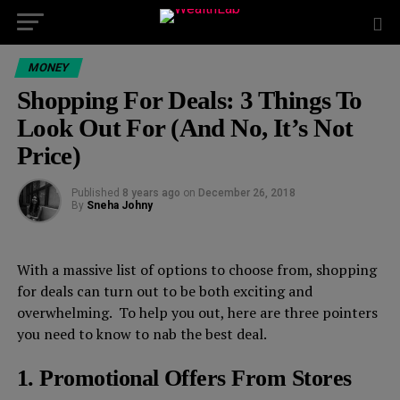
MONEY
Shopping For Deals: 3 Things To
Look Out For (And No, It’s Not
Price)
Published
8 years ago
on
December 26, 2018
By
Sneha Johny
With a massive list of options to choose from, shopping
for deals can turn out to be both exciting and
overwhelming. To help you out, here are three pointers
you need to know to nab the best deal.
1. Promotional Offers From Stores