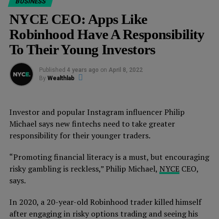
BUSINESS
am CRUSHING my to-do list.
NYCE CEO: Apps Like
(And the team will continue to crush it while I’m asleep.
Robinhood Have A Responsibility
That’s the 🗝)
To Their Young Investors
So how did we get here?
Published
4 years ago
on
April 8, 2022
By
Wealthlab
We
launched NYCE
and our mission to
create 100,000
millionaires
in March, 2020…just as the global COVID-
19 lockdown happened. 😳
Investor and popular Instagram influencer Philip
Michael says new fintechs need to take greater
As a result, we shut down our main office and set
responsibility for their younger traders.
EVERYTHING up to run remotely…
“Promoting financial literacy is a must, but encouraging
SMOOTHLY! And a system that allows us to
risky gambling is reckless,” Philip Michael,
NYCE
CEO,
outperform competition by 200%.
(You can build this
says.
system, too. More on this in a second.)
In 2020, a 20-year-old Robinhood trader killed himself
Here’s what we were able to do since then:
after engaging in risky options trading and seeing his