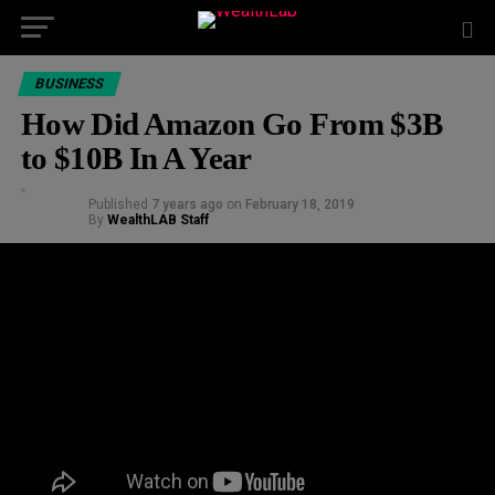
BUSINESS
How Did Amazon Go From $3B
to $10B In A Year
Published
7 years ago
on
February 18, 2019
By
WealthLAB Staff