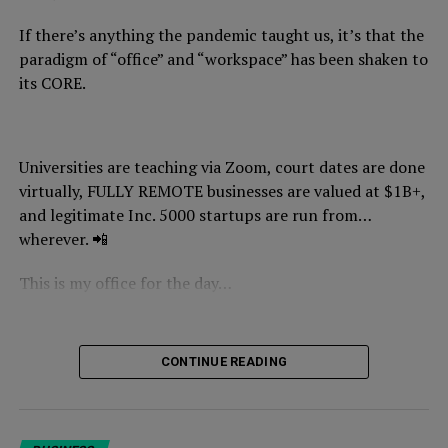
PS:
In our next update, I’m going to break down how
If there’s anything the pandemic taught us, it’s that the
real estate moguls get paid from their properties…tax
paradigm of “office” and “workspace” has been shaken to
free. 👀
its CORE.
PPS:
If you want to learn how to implement
generational wealth strategies like this one, you can join
our
NYCE wealth academy (TRIBE U) here.
Universities are teaching via Zoom, court dates are done
virtually, FULLY REMOTE businesses are valued at $1B+,
and legitimate Inc. 5000 startups are run from…
wherever. 📲
This is my office for the day…
CONTINUE READING
I am
actually
running our
business from the beach,
typing
this from here.
It’s 4:28 pm CET, which means it’s 10:28 am EST and I