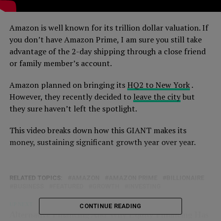
Amazon is well known for its trillion dollar valuation. If
you don’t have Amazon Prime, I am sure you still take
advantage of the 2-day shipping through a close friend
or family member’s account.
Amazon planned on bringing its
HQ2 to New York
.
However, they recently decided to
leave the city
but
they sure haven’t left the spotlight.
This video breaks down how this GIANT makes its
money, sustaining significant growth year over year.
RELATED TOPICS:
AMAZON
AMAZON PRIME
BILLIONAIRE
BUSINESS
FEATURED
GROWTH
INVESTING
UP NEXT
CONTINUE READING
Alternative Financing And Why Equity Financing Has