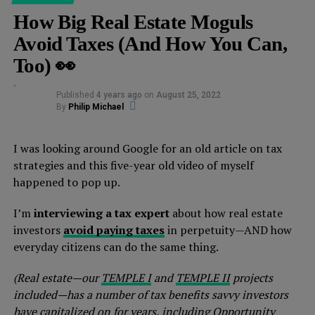
How Big Real Estate Moguls
Avoid Taxes (And How You Can,
Too) 👀
Published
4 years ago
on
August 25, 2022
By
Philip Michael
I was looking around Google for an old article on tax
strategies and this five-year old video of myself
happened to pop up.
I’m
interviewing a tax expert
about how real estate
investors
avoid paying taxes
in perpetuity—AND how
everyday citizens can do the same thing.
(Real estate—our
TEMPLE I
and
TEMPLE II
projects
included—has a number of tax benefits savvy investors
have capitalized on for years, including Opportunity