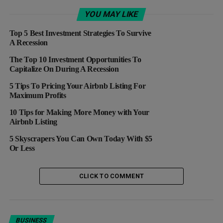
Lost Its Luste
YOU MAY LIKE
DON'T MISS
ANALYSIS: Despite Q2 Volatility, Netflix Remains An
Top 5 Best Investment Strategies To Survive
Investor Favorite
A Recession
The Top 10 Investment Opportunities To
Capitalize On During A Recession
5 Tips To Pricing Your Airbnb Listing For
Maximum Profits
10 Tips for Making More Money with Your
Airbnb Listing
5 Skyscrapers You Can Own Today With $5
Or Less
CLICK TO COMMENT
BUSINESS