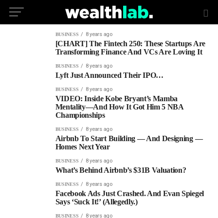
8 years ago
BUSINESS
[CHART] The Fintech 250: These Startups Are
Transforming Finance And VCs Are Loving It
8 years ago
BUSINESS
Lyft Just Announced Their IPO…
8 years ago
BUSINESS
VIDEO: Inside Kobe Bryant’s Mamba
Mentality—And How It Got Him 5 NBA
Championships
8 years ago
BUSINESS
Airbnb To Start Building — And Designing —
Homes Next Year
8 years ago
BUSINESS
What’s Behind Airbnb’s $31B Valuation?
8 years ago
BUSINESS
Facebook Ads Just Crashed. And Evan Spiegel
Says ‘Suck It!’ (Allegedly.)
8 years ago
BUSINESS