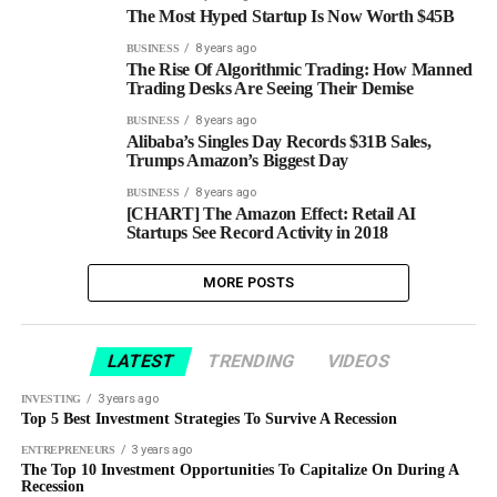
The Most Hyped Startup Is Now Worth $45B
8 years ago
BUSINESS
The Rise Of Algorithmic Trading: How Manned
Trading Desks Are Seeing Their Demise
8 years ago
BUSINESS
Alibaba’s Singles Day Records $31B Sales,
Trumps Amazon’s Biggest Day
8 years ago
BUSINESS
[CHART] The Amazon Effect: Retail AI
Startups See Record Activity in 2018
MORE POSTS
LATEST
TRENDING
VIDEOS
3 years ago
INVESTING
Top 5 Best Investment Strategies To Survive A Recession
3 years ago
ENTREPRENEURS
The Top 10 Investment Opportunities To Capitalize On During A
Recession