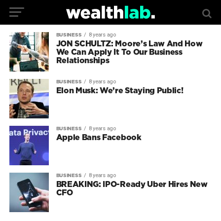
8 years ago
BUSINESS
JON SCHULTZ: Moore’s Law And How
We Can Apply It To Our Business
Relationships
8 years ago
BUSINESS
Elon Musk: We’re Staying Public!
8 years ago
BUSINESS
Apple Bans Facebook
8 years ago
BUSINESS
BREAKING: IPO-Ready Uber Hires New
CFO