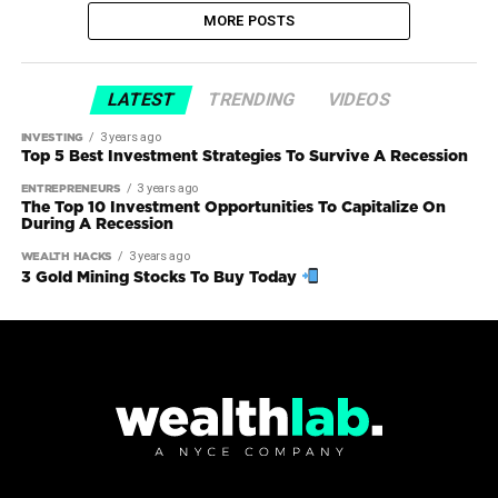
MORE POSTS
LATEST
TRENDING
VIDEOS
3 years ago
INVESTING
Top 5 Best Investment Strategies To Survive A Recession
3 years ago
ENTREPRENEURS
The Top 10 Investment Opportunities To Capitalize On
During A Recession
3 years ago
WEALTH HACKS
3 Gold Mining Stocks To Buy Today