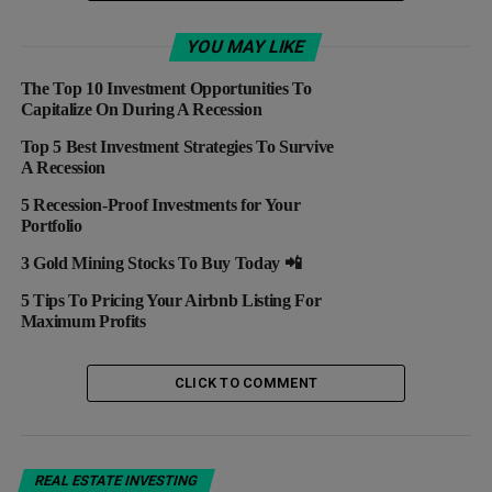
UP NEXT
REIT Scorecard: Top 3 Winners And Losers Last
YOU MAY LIKE
Week
The Top 10 Investment Opportunities To
DON'T MISS
Capitalize On During A Recession
VALUATIONS! Here Are The Top 5 Real Estate
Startups
Top 5 Best Investment Strategies To Survive
A Recession
5 Recession-Proof Investments for Your
Portfolio
3 Gold Mining Stocks To Buy Today 📲
5 Tips To Pricing Your Airbnb Listing For
Maximum Profits
CLICK TO COMMENT
REAL ESTATE INVESTING