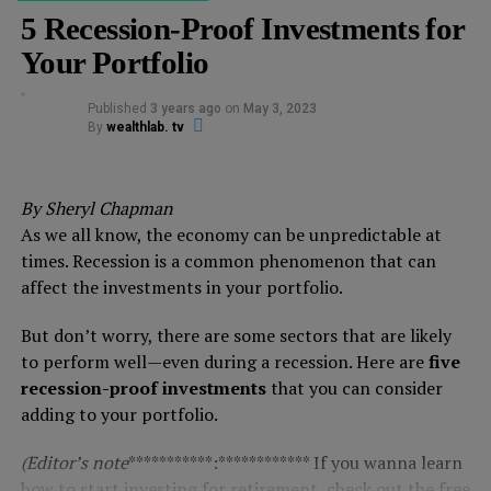
5 Recession-Proof Investments for
Your Portfolio
Published
3 years ago
on
May 3, 2023
By
wealthlab. tv
By Sheryl Chapman
As we all know, the economy can be unpredictable at
times. Recession is a common phenomenon that can
affect the investments in your portfolio.
But don’t worry, there are some sectors that are likely
to perform well—even during a recession. Here are
five
recession-proof investments
that you can consider
adding to your portfolio.
(Editor’s note
***********:************ If you wanna learn
how to start investing for retirement,
check out the free