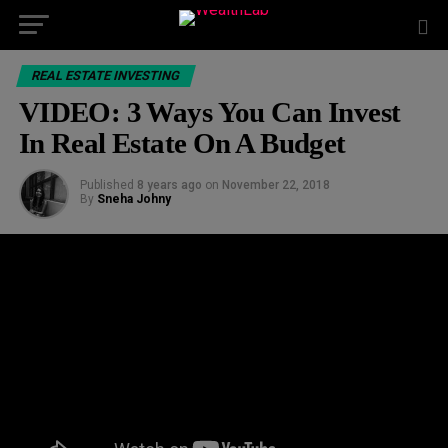
REAL ESTATE INVESTING
VIDEO: 3 Ways You Can Invest
In Real Estate On A Budget
Published
8 years ago
on
November 22, 2018
By
Sneha Johny