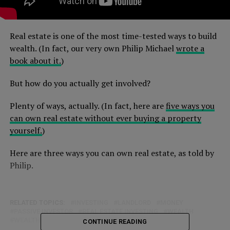
Real estate is one of the most time-tested ways to build
wealth. (In fact, our very own Philip Michael
wrote a
book about it.
)
But how do you actually get involved?
Plenty of ways, actually. (In fact, here are
five ways you
can own real estate without ever buying a property
yourself.
)
Here are three ways you can own real estate, as told by
Philip.
RELATED TOPICS:
INVESTING
LANDLORD
MONEY
PASSIVE INVESTOR
REAL ESTATE INVESTING
WEALTH
WEALTH HACKS
CONTINUE READING