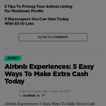
TripAdvisor [
TRIP
] and Booking Holdings [
BKNG
] were
5 Tips To Pricing Your Airbnb Listing
largely not impacted yesterday.
For Maximum Profits
5 Skyscrapers You Can Own Today
With $5 Or Less
CLICK TO COMMENT
MONEY
Airbnb Experiences: 5 Easy
Ways To Make Extra Cash
Today
Published
3 years ago
on
April 30, 2023
By
wealthlab. tv
Airbnb Experiences: 5 Easy Ways To Make Extra Cash