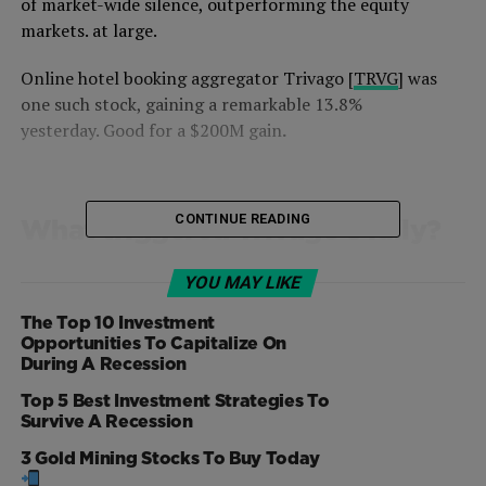
of market-wide silence, outperforming the equity
markets. at large.
Online hotel booking aggregator Trivago [
TRVG
] was
one such stock, gaining a remarkable 13.8%
yesterday. Good for a $200M gain
.
CONTINUE READING
What triggered Trivago’s rally?
Generally, when a stock experiences a double-digit gain,
YOU MAY LIKE
there’s some underlying reason. It can either be tied to a
deal, an acquisition, or a change in the global
The Top 10 Investment
Opportunities To Capitalize On
environment or impressive quarterly results. But this
During A Recession
wasn’t the case for Trivago.
Top 5 Best Investment Strategies To
Survive A Recession
There was neither important stock related news or
industry related information that drove the shares up.
3 Gold Mining Stocks To Buy Today
Shares of peer companies such as Expedia [
EXPE
],