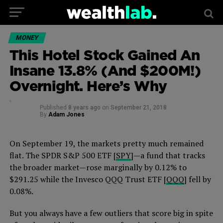
MONEY
This Hotel Stock Gained An
Insane 13.8% (And $200M!)
Overnight. Here’s Why
Published
8 years ago
on
September 21, 2018
By
Adam Jones
On September 19, the markets pretty much remained
flat. The SPDR S&P 500 ETF [
SPY
]—a fund that tracks
the broader market—rose marginally by 0.12% to
$291.25 while the Invesco QQQ Trust ETF [
QQQ
] fell by
0.08%.
But you always have a few outliers that score big in spite