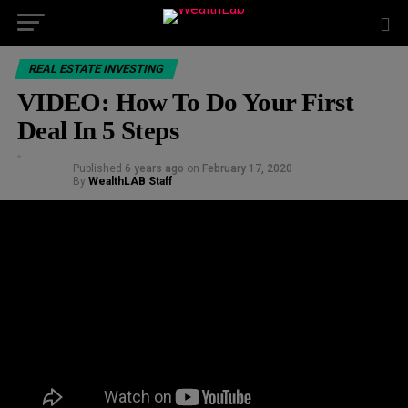
REAL ESTATE INVESTING
VIDEO: How To Do Your First
Deal In 5 Steps
Published
6 years ago
on
February 17, 2020
By
WealthLAB Staff