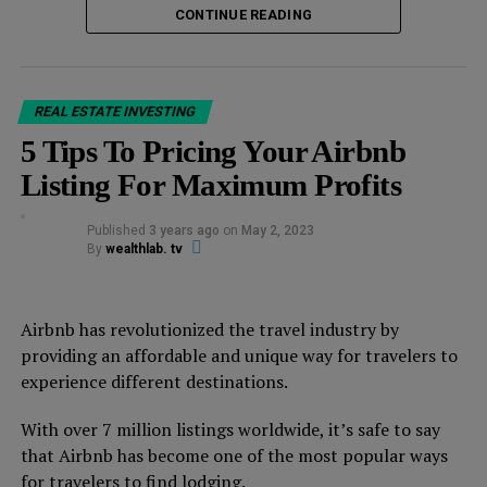
1. Consumer staples
CONTINUE READING
Consumer staples are products that are essential to our
daily lives, such as food, household goods, and personal
care items.
REAL ESTATE INVESTING
5 Tips To Pricing Your Airbnb
These products are in constant demand, regardless of
Listing For Maximum Profits
the economic climate. Companies that produce these
items, such as Procter & Gamble and Coca-Cola, are
Published
3 years ago
on
May 2, 2023
considered recession-proof investments.
By
wealthlab. tv
These companies have a stable revenue stream that can
weather economic downturns.
Airbnb has revolutionized the travel industry by
providing an affordable and unique way for travelers to
2. Utilities
experience different destinations.
Utilities are another recession-resistant investment.
With over 7 million listings worldwide, it’s safe to say
People need electricity, gas, and water, regardless of the
that Airbnb has become one of the most popular ways
state of the economy.
for travelers to find lodging.