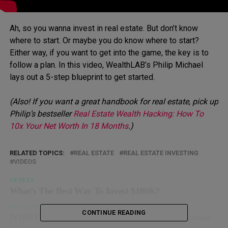
Ah, so you wanna invest in real estate. But don’t know
where to start. Or maybe you do know where to start?
Either way, if you want to get into the game, the key is to
follow a plan. In this video, WealthLAB’s Philip Michael
lays out a 5-step blueprint to get started.
(Also! If you want a great handbook for real estate, pick up
Philip’s bestseller
Real Estate Wealth Hacking: How To
10x Your Net Worth In 18 Months
.)
RELATED TOPICS:
REAL ESTATE
REAL ESTATE INVESTING
VIDEOS
UP NEXT
What’s The Best Way To Invest $100K?
DON'T MISS
CONTINUE READING
[VIDEO] What REALLY Went Down In The Roman
Colosseum…