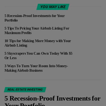
YOU MAY LIKE
5 Recession-Proof Investments for Your
Portfolio
5 Tips To Pricing Your Airbnb Listing For
Maximum Profits
10 Tips for Making More Money with Your
Airbnb Listing
5 Skyscrapers You Can Own Today With $5
Or Less
3 Ways To Turn Your Room Into Money-
Making Airbnb Business
REAL ESTATE INVESTING
5 Recession-Proof Investments for
Your Portfolio