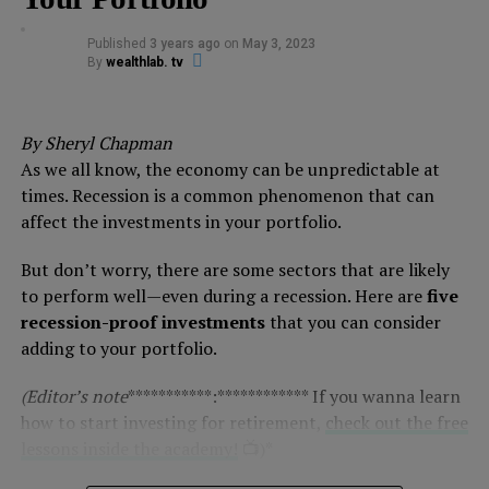
Published
3 years ago
on
May 3, 2023
By
wealthlab. tv
By Sheryl Chapman
As we all know, the economy can be unpredictable at
times. Recession is a common phenomenon that can
affect the investments in your portfolio.
But don’t worry, there are some sectors that are likely
to perform well—even during a recession. Here are
five
recession-proof investments
that you can consider
adding to your portfolio.
(Editor’s note
***********:************ If you wanna learn
how to start investing for retirement,
check out the free
lessons inside the academy!
📺)*