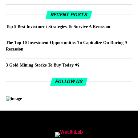
RECENT POSTS
Top 5 Best Investment Strategies To Survive A Recession
The Top 10 Investment Opportunities To Capitalize On During A
Recession
3 Gold Mining Stocks To Buy Today 📲
FOLLOW US