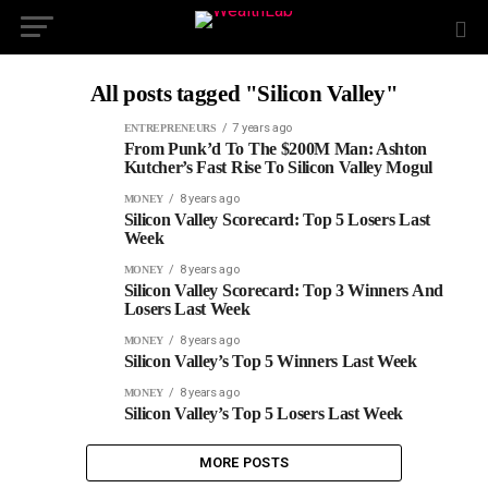
All posts tagged "Silicon Valley"
7 years ago
ENTREPRENEURS
From Punk’d To The $200M Man: Ashton
Kutcher’s Fast Rise To Silicon Valley Mogul
8 years ago
MONEY
Silicon Valley Scorecard: Top 5 Losers Last
Week
8 years ago
MONEY
Silicon Valley Scorecard: Top 3 Winners And
Losers Last Week
8 years ago
MONEY
Silicon Valley’s Top 5 Winners Last Week
8 years ago
MONEY
Silicon Valley’s Top 5 Losers Last Week
MORE POSTS