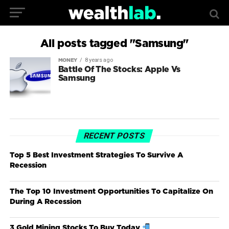
All posts tagged "Samsung"
8 years ago
MONEY
Battle Of The Stocks: Apple Vs
Samsung
RECENT POSTS
Top 5 Best Investment Strategies To Survive A
Recession
The Top 10 Investment Opportunities To Capitalize On
During A Recession
3 Gold Mining Stocks To Buy Today