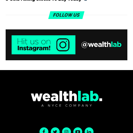
FOLLOW US