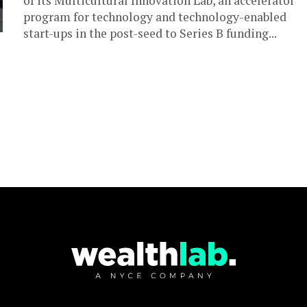
of its Multicultural Innovation Lab, an accelerator
program for technology and technology-enabled
start-ups in the post-seed to Series B funding...