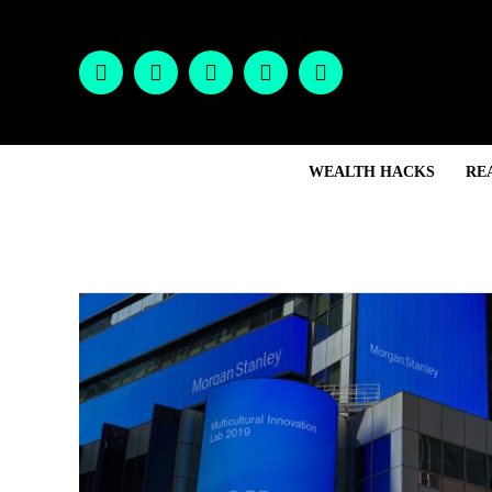
WEALTH HACKS
RE