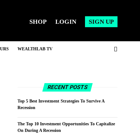
SHOP
LOGIN
SIGN UP
URS
WEALTHLAB TV
RECENT POSTS
Top 5 Best Investment Strategies To Survive A
Recession
The Top 10 Investment Opportunities To Capitalize
On During A Recession