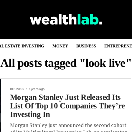
AL ESTATE INVESTING
MONEY
BUSINESS
ENTREPRENE
All posts tagged "look live"
7 years ago
BUSINESS
Morgan Stanley Just Released Its
List Of Top 10 Companies They’re
Investing In
Morgan Stanley just announced the second cohort