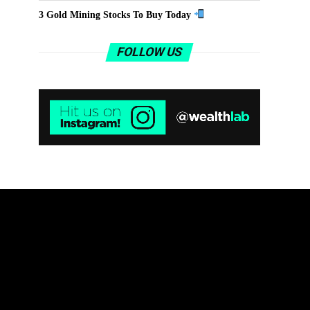
3 Gold Mining Stocks To Buy Today
FOLLOW US