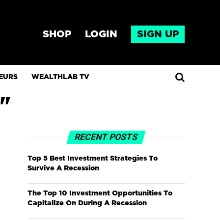
SHOP
LOGIN
SIGN UP
EURS
WEALTHLAB TV
"
RECENT POSTS
Top 5 Best Investment Strategies To
Survive A Recession
The Top 10 Investment Opportunities To
Capitalize On During A Recession