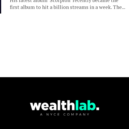
His latest album ‘Scorpion’ recently became the
first album to hit a billion streams in a week. The...