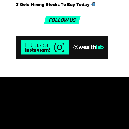
3 Gold Mining Stocks To Buy Today
FOLLOW US