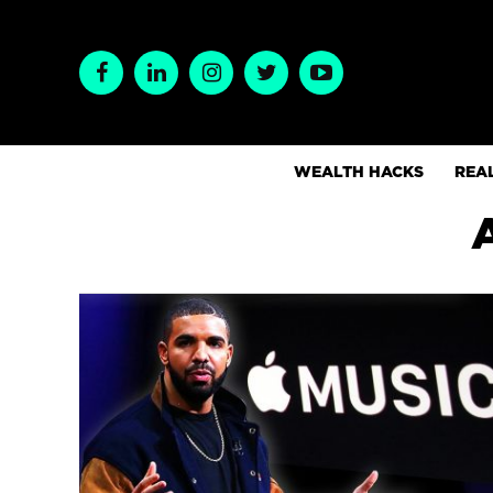
WEALTH HACKS
REAL