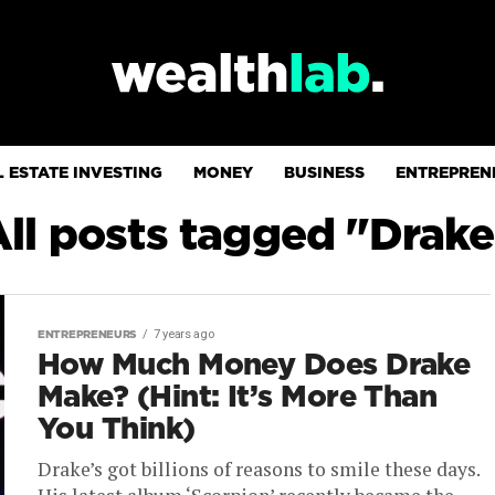
 ESTATE INVESTING
MONEY
BUSINESS
ENTREPREN
All posts tagged "Drake
7 years ago
ENTREPRENEURS
How Much Money Does Drake
Make? (Hint: It’s More Than
You Think)
Drake’s got billions of reasons to smile these days.