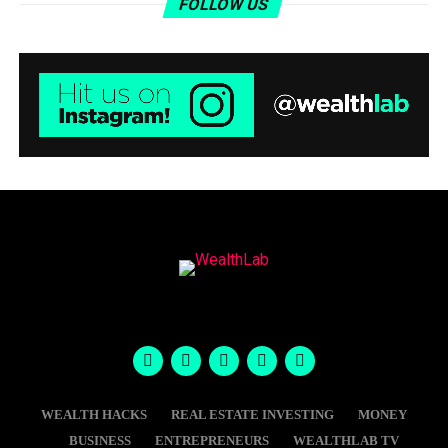
FOLLOW US
WEALTH HACKS
REAL ESTATE INVESTING
MONEY
BUSINESS
ENTREPRENEURS
WEALTHLAB TV