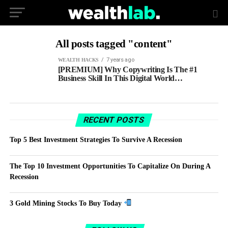
All posts tagged "content"
7 years ago
WEALTH HACKS
[PREMIUM] Why Copywriting Is The #1
Business Skill In This Digital World…
RECENT POSTS
Top 5 Best Investment Strategies To Survive A Recession
The Top 10 Investment Opportunities To Capitalize On During A
Recession
3 Gold Mining Stocks To Buy Today