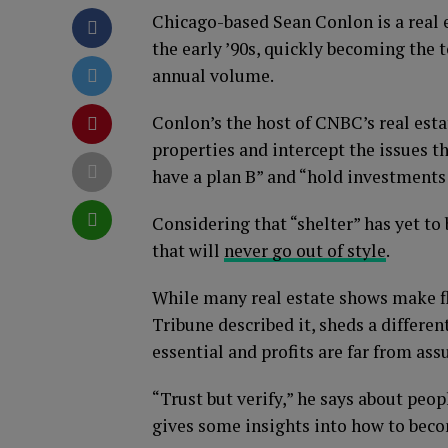
Chicago-based Sean Conlon is a real e
the early ’90s, quickly becoming the t
annual volume.
Conlon’s the host of CNBC’s real esta
properties and intercept the issues t
have a plan B” and “hold investments f
Considering that “shelter” has yet to 
that will
never go out of style
.
While many real estate shows make f
Tribune described it, sheds a different
essential and profits are far from ass
“Trust but verify,” he says about peop
gives some insights into how to beco