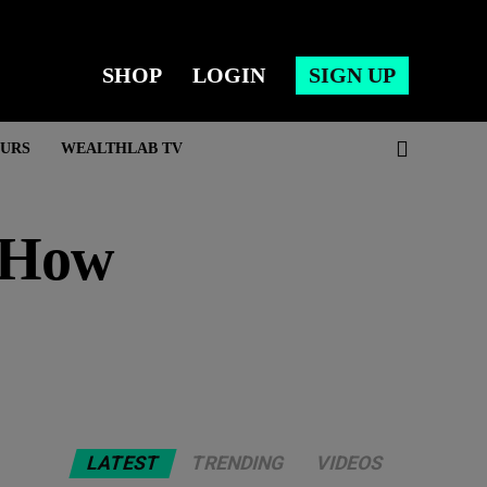
SHOP
LOGIN
SIGN UP
URS
WEALTHLAB TV
s How
LATEST
TRENDING
VIDEOS