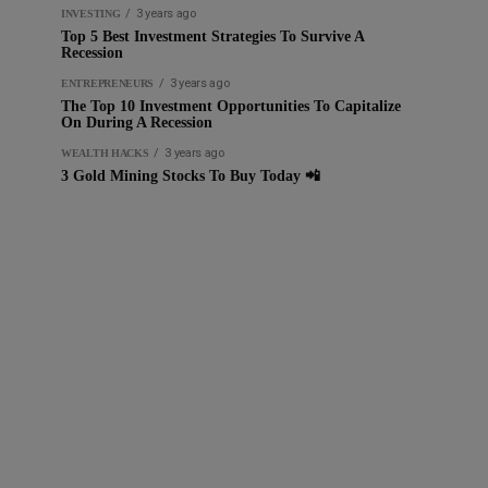
3 years ago
INVESTING
Top 5 Best Investment Strategies To Survive A
Recession
3 years ago
ENTREPRENEURS
The Top 10 Investment Opportunities To Capitalize
On During A Recession
3 years ago
WEALTH HACKS
3 Gold Mining Stocks To Buy Today 📲