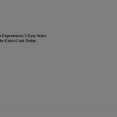
 Experiences: 5 Easy Ways
ke Extra Cash Today