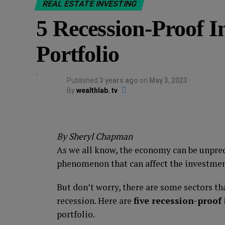
REAL ESTATE INVESTING
5 Recession-Proof I
Portfolio
Published
3 years ago
on
May 3, 2023
By
wealthlab. tv
By Sheryl Chapman
As we all know, the economy can be unpre
phenomenon that can affect the investment
But don’t worry, there are some sectors th
recession. Here are
five recession-proof
portfolio.