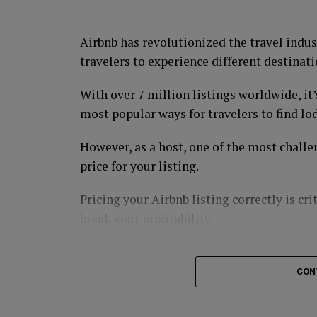
regardless of the state of the economy.
Utility companies, such as Duke Energy an
Airbnb has revolutionized the travel indus
revenue and provide investors with a relia
travelers to experience different destinati
3. Healthcare
With over 7 million listings worldwide, it’
most popular ways for travelers to find lo
The healthcare industry is recession-proof
cannot do without. Companies that provide
However, as a host, one of the most challe
& Johnson and UnitedHealth Group, are lik
price for your listing.
4. Gold
Pricing your Airbnb listing correctly is cri
break your profitability.
Gold is a safe-haven investment that many
uncertainty. Gold prices tend to rise during
Here are some tips to help you price your
Investors can buy physical gold, gold ETFs
CON
Know Your Market
GUIDE: 3 Ways To Invest In Gold In 3 Minu