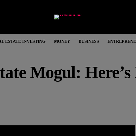
AL ESTATE INVESTING
MONEY
BUSINESS
ENTREPRENE
state Mogul: Here’