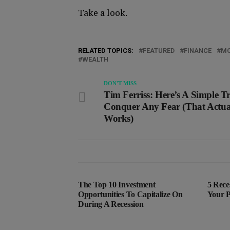
Take a look.
RELATED TOPICS:
FEATURED
FINANCE
MO
WEALTH
DON'T MISS
Tim Ferriss: Here’s A Simple T
Conquer Any Fear (That Actua
Works)
The Top 10 Investment
5 Rece
Opportunities To Capitalize On
Your P
During A Recession