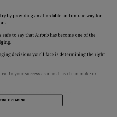
d American Electric Power, have a steady stream of
try by providing an affordable and unique way for
ble source of income.
ons.
s safe to say that Airbnb has become one of the
dging.
 because it provides essential services that people
 healthcare services or products, such as Johnson
nging decisions you’ll face is determining the right
ely to remain profitable during a recession.
tical to your success as a host, as it can make or
 investors turn to during times of economic
 recessions because it is seen as a store of value.
 Airbnb listing for maximum profit:
, or invest in gold mining stocks.
TINUE READING
tes Or Less 🔑📲