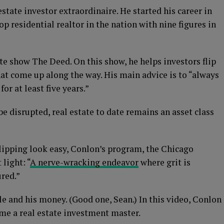
state investor extraordinaire. He started his career in
op residential realtor in the nation with nine figures in
te show The Deed. On this show, he helps investors flip
hat come up along the way. His main advice is to “always
or at least five years.”
be disrupted, real estate to date remains an asset class
lipping look easy, Conlon’s program, the Chicago
 light: “
A nerve-wracking endeavor
where grit is
ured.”
le and his money. (Good one, Sean.) In this video, Conlon
me a real estate investment master.