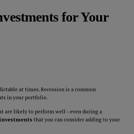
nvestments for Your
dictable at times. Recession is a common
s in your portfolio.
at are likely to perform well—even during a
 investments
that you can consider adding to your