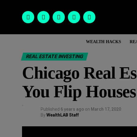
WEALTH HACKS
RE
REAL ESTATE INVESTING
Chicago Real E
You Flip Houses
Published
6 years ago
on
March 17, 2020
By
WealthLAB Staff