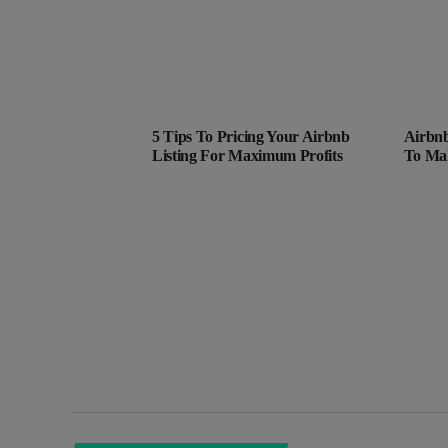
5 Tips To Pricing Your Airbnb
Airbnb
Listing For Maximum Profits
To Ma