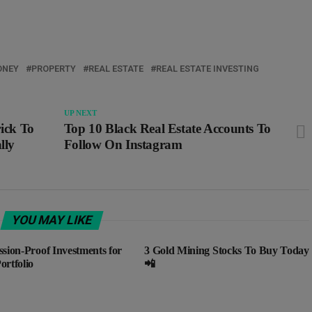
NEY
PROPERTY
REAL ESTATE
REAL ESTATE INVESTING
UP NEXT
rick To
Top 10 Black Real Estate Accounts To
lly
Follow On Instagram
YOU MAY LIKE
ssion-Proof Investments for
3 Gold Mining Stocks To Buy Today
ortfolio
📲