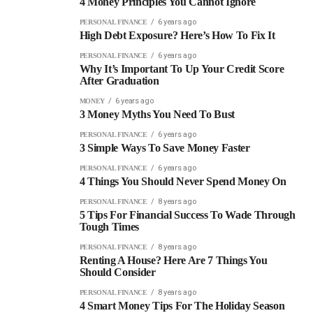
4 Money Principles You Cannot Ignore
6 years ago
PERSONAL FINANCE
High Debt Exposure? Here’s How To Fix It
6 years ago
PERSONAL FINANCE
Why It’s Important To Up Your Credit Score
After Graduation
6 years ago
MONEY
3 Money Myths You Need To Bust
6 years ago
PERSONAL FINANCE
3 Simple Ways To Save Money Faster
6 years ago
PERSONAL FINANCE
4 Things You Should Never Spend Money On
8 years ago
PERSONAL FINANCE
5 Tips For Financial Success To Wade Through
Tough Times
8 years ago
PERSONAL FINANCE
Renting A House? Here Are 7 Things You
Should Consider
8 years ago
PERSONAL FINANCE
4 Smart Money Tips For The Holiday Season