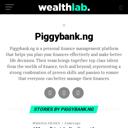
Piggybank.ng
Piggybank.ng is a personal finance management platform
that helps you plan your finances effectively and make better
life decisions. Their team brings together top class talent
from the worlds of finance, tech and beyond, representing a
strong combination of proven skills and passion to ensure
that everyone can better manage their finances.
STORIES BY PIGGYBANK.NG
6 years ago
PERSONAL FINANCE