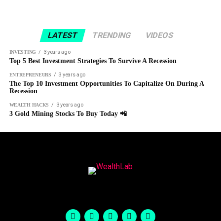
LATEST
TRENDING
VIDEOS
3 years ago
INVESTING
Top 5 Best Investment Strategies To Survive A Recession
3 years ago
ENTREPRENEURS
The Top 10 Investment Opportunities To Capitalize On During A
Recession
3 years ago
WEALTH HACKS
3 Gold Mining Stocks To Buy Today 📲