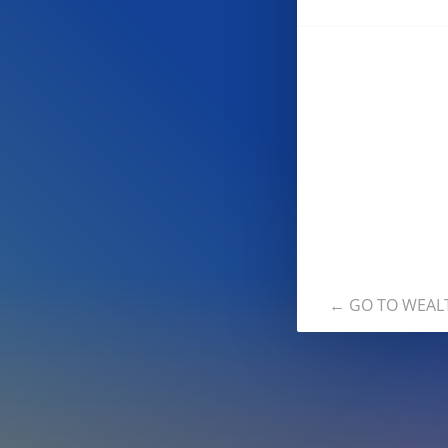
← GO TO WEAL