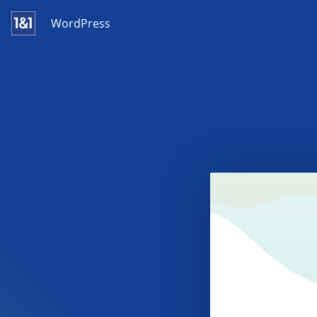
WordPress