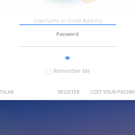
Password
Remember Me
THLAB
REGISTER
LOST YOUR PASSW