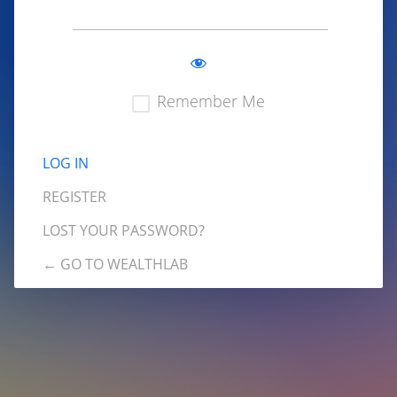
Remember Me
REGISTER
LOST YOUR PASSWORD?
← GO TO WEALTHLAB