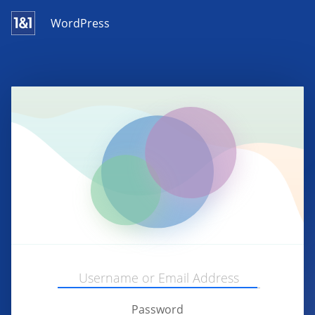
WordPress
Password