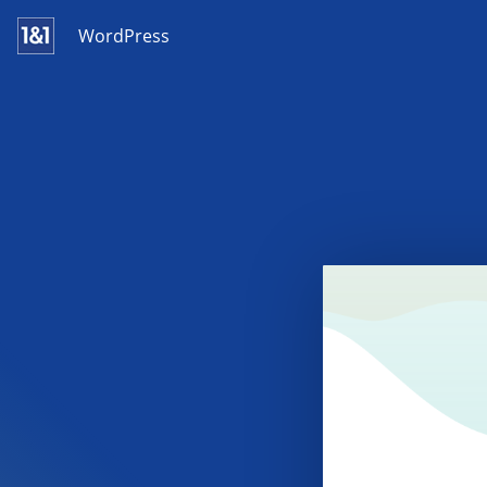
WordPress