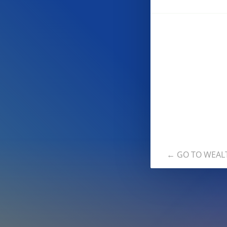
← GO TO WEAL