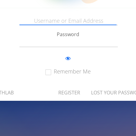
Password
Remember Me
THLAB
REGISTER
LOST YOUR PASSW