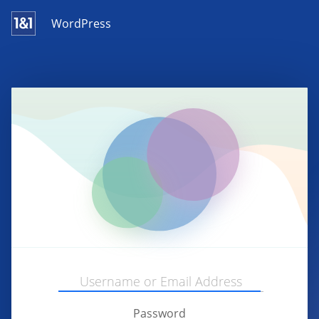
WordPress
Password