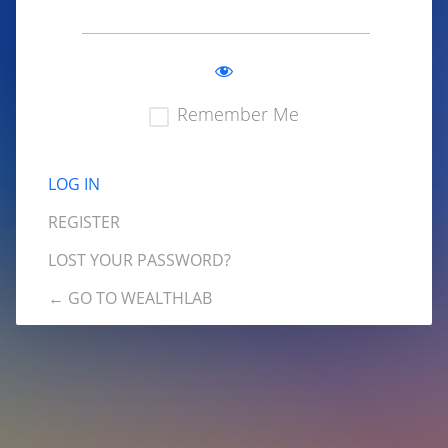
Remember Me
REGISTER
LOST YOUR PASSWORD?
← GO TO WEALTHLAB