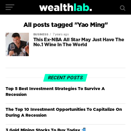
All posts tagged "Yao Ming"
7 years ago
BUSINESS
This Ex-NBA All Star May Just Have The
No.1 Wine In The World
RECENT POSTS
Top 5 Best Investment Strategies To Survive A
Recession
The Top 10 Investment Opportunities To Capitalize On
During A Recession
3 Gold Mining Stocks To Buy Today