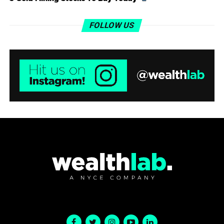
FOLLOW US