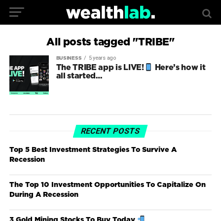
All posts tagged "TRIBE"
5 years ago
BUSINESS
The TRIBE app is LIVE!
Here’s how it
all started…
RECENT POSTS
Top 5 Best Investment Strategies To Survive A
Recession
The Top 10 Investment Opportunities To Capitalize On
During A Recession
3 Gold Mining Stocks To Buy Today