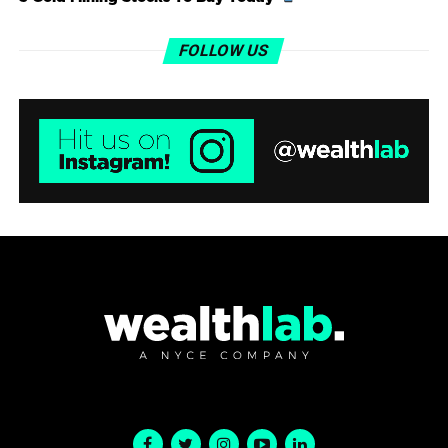
FOLLOW US