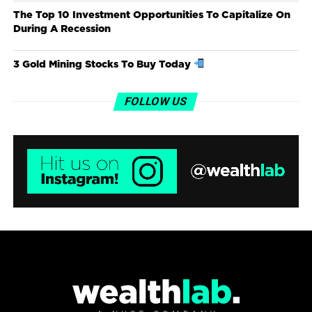
The Top 10 Investment Opportunities To Capitalize On
During A Recession
3 Gold Mining Stocks To Buy Today
FOLLOW US