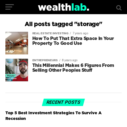
All posts tagged "storage"
7 years ago
REAL ESTATE INVESTING
How To Put That Extra Space In Your
Property To Good Use
8 years ago
ENTREPRENEURS
This Millennial Makes 6 Figures From
Selling Other Peoples Stuff
RECENT POSTS
Top 5 Best Investment Strategies To Survive A
Recession