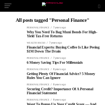
All posts tagged "Personal Finance"
7 years ago
PERSONAL FINANCE
Why You Need To Bag Muni Bonds For High-
Yield Tax-Free Returns
7 years ago
WEALTH HACKS
Financial Experts: Buying Coffee Is Like Peeing
$1M Down The Drain
7 years ago
PERSONAL FINANCE
6 Money Saving Tips For Millennials
8 years ago
PERSONAL FINANCE
Getting Plenty Of Financial Advice? 5 Money
Rules You Can Ignore
8 years ago
PERSONAL FINANCE
Securing Credit? Importance Of A Personal
Financial Statement
8 years ago
PERSONAL FINANCE
Want To Bump Up Your Credit Score — And