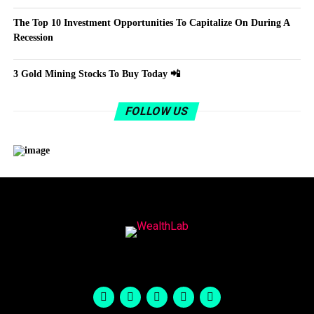
The Top 10 Investment Opportunities To Capitalize On During A
Recession
3 Gold Mining Stocks To Buy Today 📲
FOLLOW US