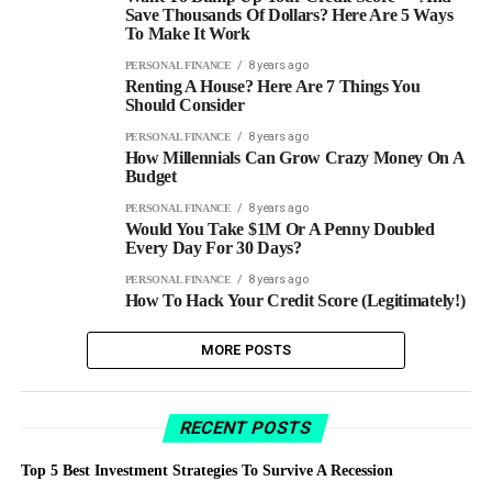
Save Thousands Of Dollars? Here Are 5 Ways
To Make It Work
8 years ago
PERSONAL FINANCE
Renting A House? Here Are 7 Things You
Should Consider
8 years ago
PERSONAL FINANCE
How Millennials Can Grow Crazy Money On A
Budget
8 years ago
PERSONAL FINANCE
Would You Take $1M Or A Penny Doubled
Every Day For 30 Days?
8 years ago
PERSONAL FINANCE
How To Hack Your Credit Score (Legitimately!)
MORE POSTS
RECENT POSTS
Top 5 Best Investment Strategies To Survive A Recession