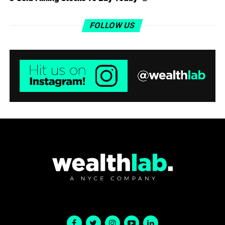
FOLLOW US