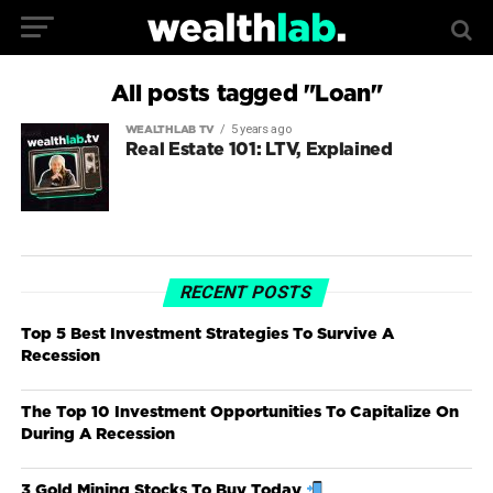
All posts tagged "Loan"
5 years ago
WEALTHLAB TV
Real Estate 101: LTV, Explained
RECENT POSTS
Top 5 Best Investment Strategies To Survive A
Recession
The Top 10 Investment Opportunities To Capitalize On
During A Recession
3 Gold Mining Stocks To Buy Today