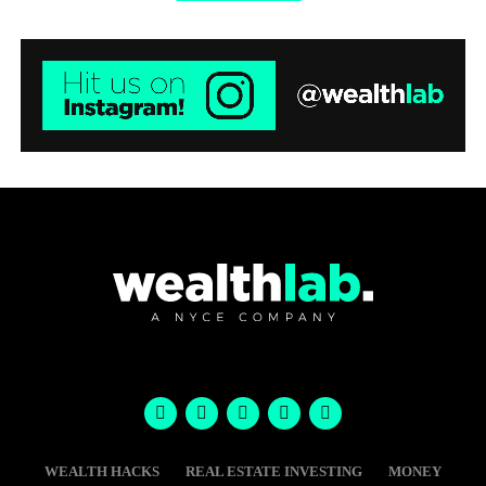
WEALTH HACKS
REAL ESTATE INVESTING
MONEY