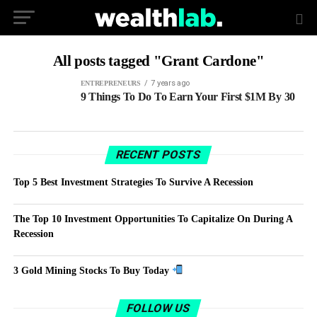
All posts tagged "Grant Cardone"
7 years ago
ENTREPRENEURS
9 Things To Do To Earn Your First $1M By 30
RECENT POSTS
Top 5 Best Investment Strategies To Survive A Recession
The Top 10 Investment Opportunities To Capitalize On During A
Recession
3 Gold Mining Stocks To Buy Today
FOLLOW US