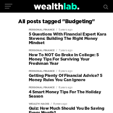
All posts tagged "Budgeting"
5 years ago
PERSONAL FINANCE
5 Questions With Financial Expert Kara
Stevens: Building The Right Money
Mindset
7 years ago
PERSONAL FINANCE
How To NOT Go Broke In College: 5
Money Tips For Surviving Your
Freshman Year
8 years ago
PERSONAL FINANCE
Getting Plenty Of Financial Advice? 5
Money Rules You Can Ignore
8 years ago
PERSONAL FINANCE
4 Smart Money Tips For The Holiday
Season
8 years ago
WEALTH HACKS
Quiz: How Much Should You Be Saving
Every Month?