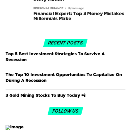
8 years ago
PERSONAL FINANCE
Financial Expert: Top 3 Money Mistakes
Millennials Make
RECENT POSTS
Top 5 Best Investment Strategies To Survive A
Recession
The Top 10 Investment Opportunities To Capitalize On
During A Recession
3 Gold Mining Stocks To Buy Today 📲
FOLLOW US