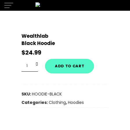
Wealthlab
Black Hoodie
$
24.99
Quantity
ADD TO CART
SKU:
HOODIE-BLACK
Categories:
Clothing
,
Hoodies